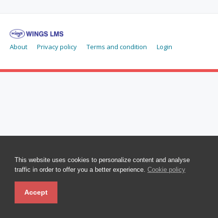
About
Privacy policy
Terms and condition
Login
This website uses cookies to personalize content and analyse
traffic in order to offer you a better experience.
Cookie policy
Accept