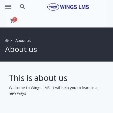
Menu
Search
0
About us
About us
This is about us
Welcome to Wings LMS. It will help you to learn in a
new ways